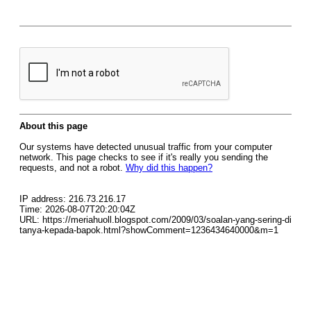
About this page
Our systems have detected unusual traffic from your computer
network. This page checks to see if it's really you sending the
requests, and not a robot.
Why did this happen?
IP address: 216.73.216.17
Time: 2026-08-07T20:20:04Z
URL: https://meriahuoll.blogspot.com/2009/03/soalan-yang-sering-di
tanya-kepada-bapok.html?showComment=1236434640000&m=1